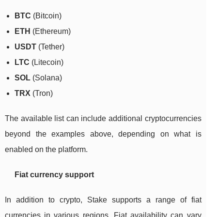
BTC
(Bitcoin)
ETH
(Ethereum)
USDT
(Tether)
LTC
(Litecoin)
SOL
(Solana)
TRX
(Tron)
The available list can include additional cryptocurrencies
beyond the examples above, depending on what is
enabled on the platform.
Fiat currency support
In addition to crypto, Stake supports a range of fiat
currencies in various regions. Fiat availability can vary