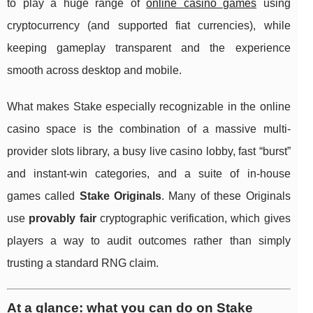
to play a huge range of
online casino games
using
cryptocurrency (and supported fiat currencies), while
keeping gameplay transparent and the experience
smooth across desktop and mobile.
What makes Stake especially recognizable in the online
casino space is the combination of a massive multi-
provider slots library, a busy live casino lobby, fast “burst”
and instant-win categories, and a suite of in-house
games called
Stake Originals
. Many of these Originals
use
provably fair
cryptographic verification, which gives
players a way to audit outcomes rather than simply
trusting a standard RNG claim.
At a glance: what you can do on Stake