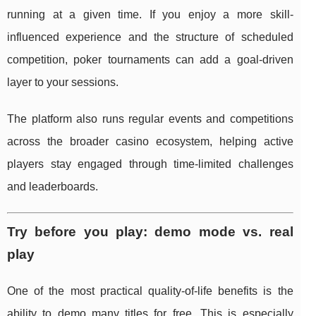
running at a given time. If you enjoy a more skill-
influenced experience and the structure of scheduled
competition, poker tournaments can add a goal-driven
layer to your sessions.
The platform also runs regular events and competitions
across the broader casino ecosystem, helping active
players stay engaged through time-limited challenges
and leaderboards.
Try before you play: demo mode vs. real
play
One of the most practical quality-of-life benefits is the
ability to demo many titles for free. This is especially