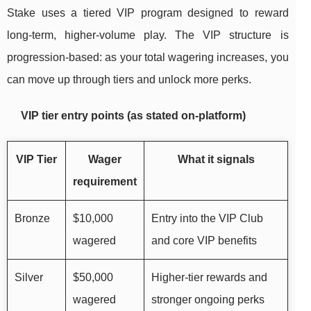
Stake uses a tiered VIP program designed to reward
long-term, higher-volume play. The VIP structure is
progression-based: as your total wagering increases, you
can move up through tiers and unlock more perks.
VIP tier entry points (as stated on-platform)
VIP Tier
Wager
What it signals
requirement
Bronze
$10,000
Entry into the VIP Club
wagered
and core VIP benefits
Silver
$50,000
Higher-tier rewards and
wagered
stronger ongoing perks