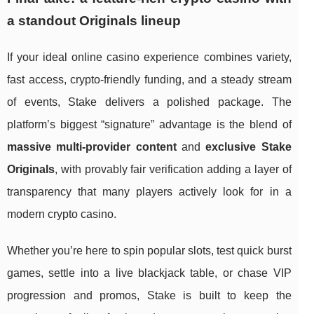
a standout Originals lineup
If your ideal online casino experience combines variety,
fast access, crypto-friendly funding, and a steady stream
of events, Stake delivers a polished package. The
platform’s biggest “signature” advantage is the blend of
massive multi-provider content
and
exclusive Stake
Originals
, with provably fair verification adding a layer of
transparency that many players actively look for in a
modern crypto casino.
Whether you’re here to spin popular slots, test quick burst
games, settle into a live blackjack table, or chase VIP
progression and promos, Stake is built to keep the