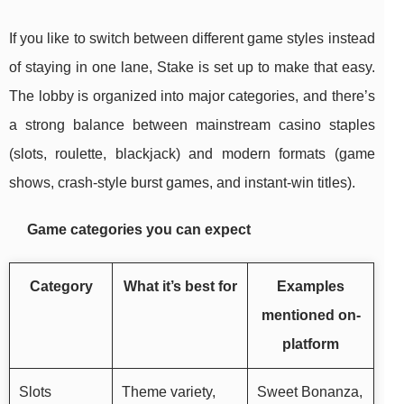
If you like to switch between different game styles instead
of staying in one lane, Stake is set up to make that easy.
The lobby is organized into major categories, and there’s
a strong balance between mainstream casino staples
(slots, roulette, blackjack) and modern formats (game
shows, crash-style burst games, and instant-win titles).
Game categories you can expect
Category
What it’s best for
Examples
mentioned on-
platform
Slots
Theme variety,
Sweet Bonanza,