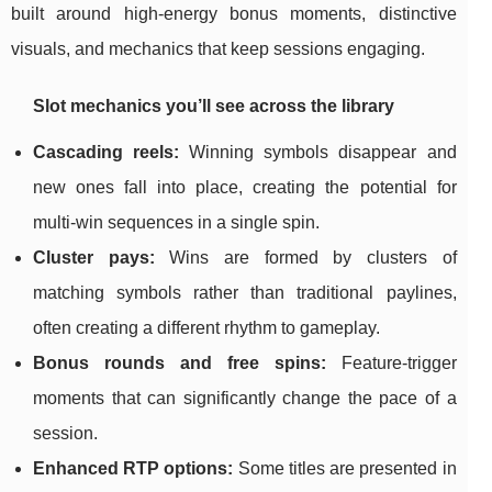
built around high-energy bonus moments, distinctive
visuals, and mechanics that keep sessions engaging.
Slot mechanics you’ll see across the library
Cascading reels:
Winning symbols disappear and
new ones fall into place, creating the potential for
multi-win sequences in a single spin.
Cluster pays:
Wins are formed by clusters of
matching symbols rather than traditional paylines,
often creating a different rhythm to gameplay.
Bonus rounds and free spins:
Feature-trigger
moments that can significantly change the pace of a
session.
Enhanced RTP options:
Some titles are presented in