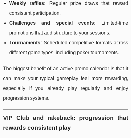
Weekly raffles:
Regular prize draws that reward
consistent participation.
Challenges and special events:
Limited-time
promotions that add structure to your sessions.
Tournaments:
Scheduled competitive formats across
different game types, including poker tournaments.
The biggest benefit of an active promo calendar is that it
can make your typical gameplay feel more rewarding,
especially if you already play regularly and enjoy
progression systems.
VIP Club and rakeback: progression that
rewards consistent play