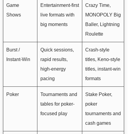
Game
Entertainment-first
Crazy Time,
Shows
live formats with
MONOPOLY Big
big moments
Baller, Lightning
Roulette
Burst /
Quick sessions,
Crash-style
Instant-Win
rapid results,
titles, Keno-style
high-energy
titles, instant-win
pacing
formats
Poker
Tournaments and
Stake Poker,
tables for poker-
poker
focused play
tournaments and
cash games