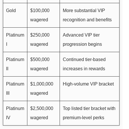
Gold
$100,000
More substantial VIP
wagered
recognition and benefits
Platinum
$250,000
Advanced VIP tier
I
wagered
progression begins
Platinum
$500,000
Continued tier-based
II
wagered
increases in rewards
Platinum
$1,000,000
High-volume VIP bracket
III
wagered
Platinum
$2,500,000
Top listed tier bracket with
IV
wagered
premium-level perks