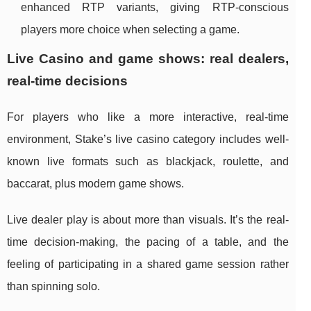
enhanced RTP variants, giving RTP-conscious
players more choice when selecting a game.
Live Casino and game shows: real dealers,
real-time decisions
For players who like a more interactive, real-time
environment, Stake’s live casino category includes well-
known live formats such as blackjack, roulette, and
baccarat, plus modern game shows.
Live dealer play is about more than visuals. It’s the real-
time decision-making, the pacing of a table, and the
feeling of participating in a shared game session rather
than spinning solo.