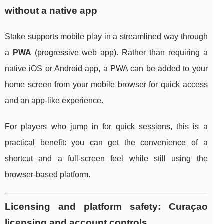
without a native app
Stake supports mobile play in a streamlined way through
a
PWA
(progressive web app). Rather than requiring a
native iOS or Android app, a PWA can be added to your
home screen from your mobile browser for quick access
and an app-like experience.
For players who jump in for quick sessions, this is a
practical benefit: you can get the convenience of a
shortcut and a full-screen feel while still using the
browser-based platform.
Licensing and platform safety: Curaçao
licensing and account controls