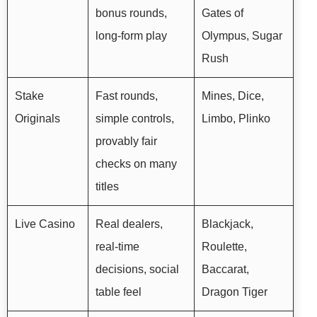
bonus rounds,
Gates of
long-form play
Olympus, Sugar
Rush
Stake
Fast rounds,
Mines, Dice,
Originals
simple controls,
Limbo, Plinko
provably fair
checks on many
titles
Live Casino
Real dealers,
Blackjack,
real-time
Roulette,
decisions, social
Baccarat,
table feel
Dragon Tiger