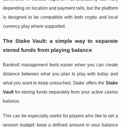
depending on location and payment rails, but the platform
is designed to be compatible with both crypto and local
currency play where supported.
The Stake Vault: a simple way to separate
stored funds from playing balance
Bankroll management feels easier when you can create
distance between what you plan to play with today and
what you want to keep untouched. Stake offers the
Stake
Vault
for storing funds separately from your active casino
balance.
This can be especially useful for players who like to set a
session budget: keep a defined amount in your balance