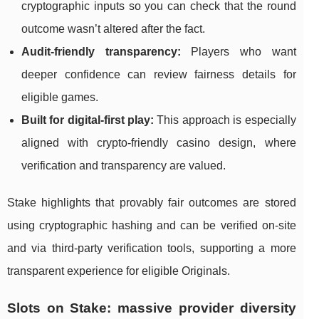
cryptographic inputs so you can check that the round
outcome wasn’t altered after the fact.
Audit-friendly transparency:
Players who want
deeper confidence can review fairness details for
eligible games.
Built for digital-first play:
This approach is especially
aligned with crypto-friendly casino design, where
verification and transparency are valued.
Stake highlights that provably fair outcomes are stored
using cryptographic hashing and can be verified on-site
and via third-party verification tools, supporting a more
transparent experience for eligible Originals.
Slots on Stake: massive provider diversity