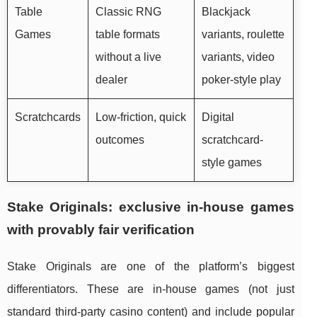
Table
Classic RNG
Blackjack
Games
table formats
variants, roulette
without a live
variants, video
dealer
poker-style play
Scratchcards
Low-friction, quick
Digital
outcomes
scratchcard-
style games
Stake Originals: exclusive in-house games
with provably fair verification
Stake Originals are one of the platform’s biggest
differentiators. These are in-house games (not just
standard third-party casino content) and include popular