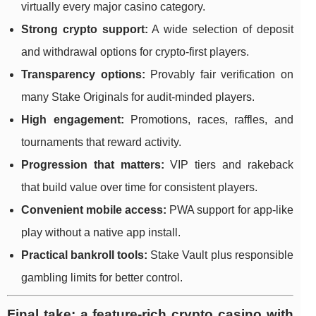
virtually every major casino category.
Strong crypto support:
A wide selection of deposit
and withdrawal options for crypto-first players.
Transparency options:
Provably fair verification on
many Stake Originals for audit-minded players.
High engagement:
Promotions, races, raffles, and
tournaments that reward activity.
Progression that matters:
VIP tiers and rakeback
that build value over time for consistent players.
Convenient mobile access:
PWA support for app-like
play without a native app install.
Practical bankroll tools:
Stake Vault plus responsible
gambling limits for better control.
Final take: a feature-rich crypto casino with