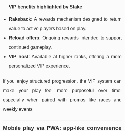
VIP benefits highlighted by Stake
Rakeback:
A rewards mechanism designed to return
value to active players based on play.
Reload offers:
Ongoing rewards intended to support
continued gameplay.
VIP host:
Available at higher ranks, offering a more
personalized VIP experience.
If you enjoy structured progression, the VIP system can
make your play feel more purposeful over time,
especially when paired with promos like races and
weekly events.
Mobile play via PWA: app-like convenience