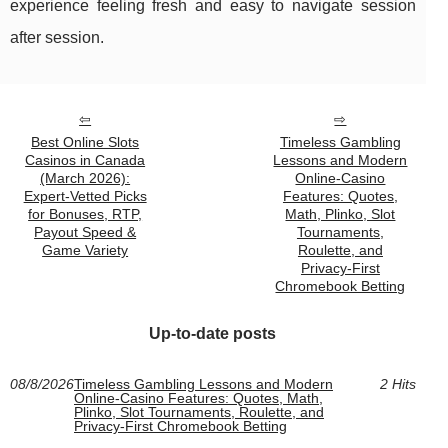
experience feeling fresh and easy to navigate session
after session.
Best Online Slots
Timeless Gambling
Casinos in Canada
Lessons and Modern
(March 2026):
Online-Casino
Expert-Vetted Picks
Features: Quotes,
for Bonuses, RTP,
Math, Plinko, Slot
Payout Speed &
Tournaments,
Game Variety
Roulette, and
Privacy-First
Chromebook Betting
Up-to-date posts
08/8/2026
Timeless Gambling Lessons and Modern
2 Hits
Online-Casino Features: Quotes, Math,
Plinko, Slot Tournaments, Roulette, and
Privacy-First Chromebook Betting