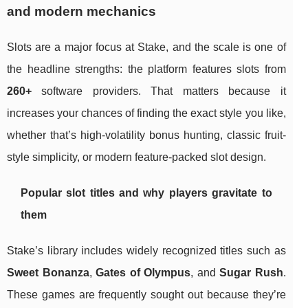
and modern mechanics
Slots are a major focus at Stake, and the scale is one of
the headline strengths: the platform features slots from
260+
software providers. That matters because it
increases your chances of finding the exact style you like,
whether that’s high-volatility bonus hunting, classic fruit-
style simplicity, or modern feature-packed slot design.
Popular slot titles and why players gravitate to
them
Stake’s library includes widely recognized titles such as
Sweet Bonanza
,
Gates of Olympus
, and
Sugar Rush
.
These games are frequently sought out because they’re