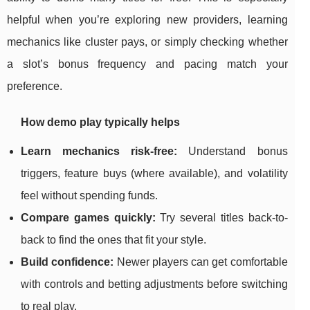
helpful when you’re exploring new providers, learning
mechanics like cluster pays, or simply checking whether
a slot’s bonus frequency and pacing match your
preference.
How demo play typically helps
Learn mechanics risk-free:
Understand bonus
triggers, feature buys (where available), and volatility
feel without spending funds.
Compare games quickly:
Try several titles back-to-
back to find the ones that fit your style.
Build confidence:
Newer players can get comfortable
with controls and betting adjustments before switching
to real play.