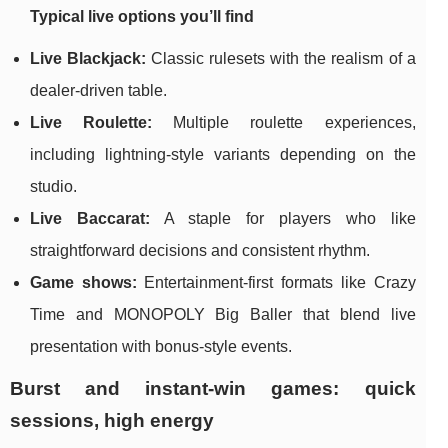
Typical live options you’ll find
Live Blackjack:
Classic rulesets with the realism of a
dealer-driven table.
Live Roulette:
Multiple roulette experiences,
including lightning-style variants depending on the
studio.
Live Baccarat:
A staple for players who like
straightforward decisions and consistent rhythm.
Game shows:
Entertainment-first formats like Crazy
Time and MONOPOLY Big Baller that blend live
presentation with bonus-style events.
Burst and instant-win games: quick
sessions, high energy