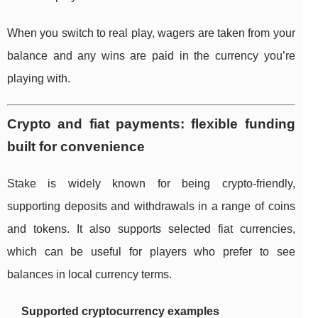
When you switch to real play, wagers are taken from your
balance and any wins are paid in the currency you’re
playing with.
Crypto and fiat payments: flexible funding
built for convenience
Stake is widely known for being crypto-friendly,
supporting deposits and withdrawals in a range of coins
and tokens. It also supports selected fiat currencies,
which can be useful for players who prefer to see
balances in local currency terms.
Supported cryptocurrency examples