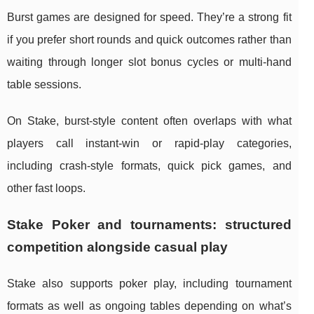
Burst games are designed for speed. They’re a strong fit
if you prefer short rounds and quick outcomes rather than
waiting through longer slot bonus cycles or multi-hand
table sessions.
On Stake, burst-style content often overlaps with what
players call instant-win or rapid-play categories,
including crash-style formats, quick pick games, and
other fast loops.
Stake Poker and tournaments: structured
competition alongside casual play
Stake also supports poker play, including tournament
formats as well as ongoing tables depending on what’s