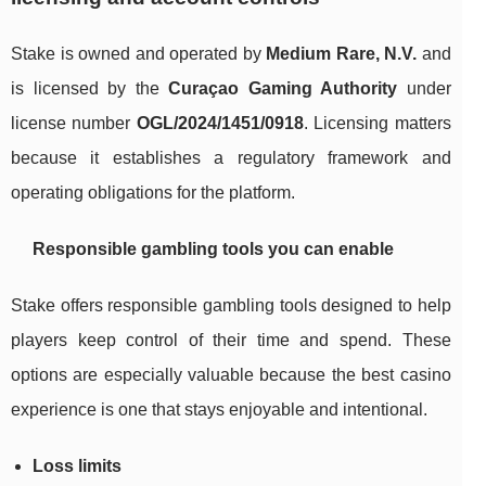
Stake is owned and operated by
Medium Rare, N.V.
and
is licensed by the
Curaçao Gaming Authority
under
license number
OGL/2024/1451/0918
. Licensing matters
because it establishes a regulatory framework and
operating obligations for the platform.
Responsible gambling tools you can enable
Stake offers responsible gambling tools designed to help
players keep control of their time and spend. These
options are especially valuable because the best casino
experience is one that stays enjoyable and intentional.
Loss limits