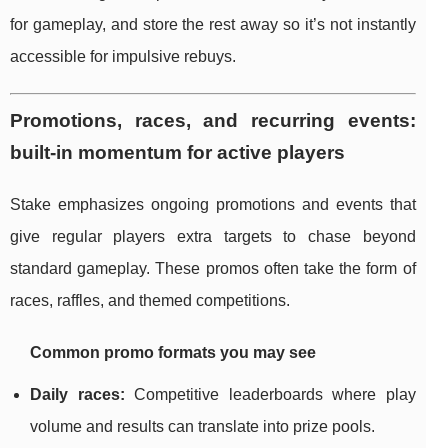
for gameplay, and store the rest away so it’s not instantly
accessible for impulsive rebuys.
Promotions, races, and recurring events:
built-in momentum for active players
Stake emphasizes ongoing promotions and events that
give regular players extra targets to chase beyond
standard gameplay. These promos often take the form of
races, raffles, and themed competitions.
Common promo formats you may see
Daily races:
Competitive leaderboards where play
volume and results can translate into prize pools.