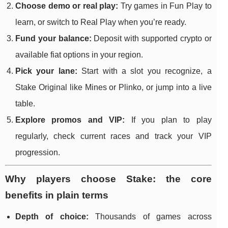
Choose demo or real play:
Try games in Fun Play to
learn, or switch to Real Play when you’re ready.
Fund your balance:
Deposit with supported crypto or
available fiat options in your region.
Pick your lane:
Start with a slot you recognize, a
Stake Original like Mines or Plinko, or jump into a live
table.
Explore promos and VIP:
If you plan to play
regularly, check current races and track your VIP
progression.
Why players choose Stake: the core
benefits in plain terms
Depth of choice:
Thousands of games across