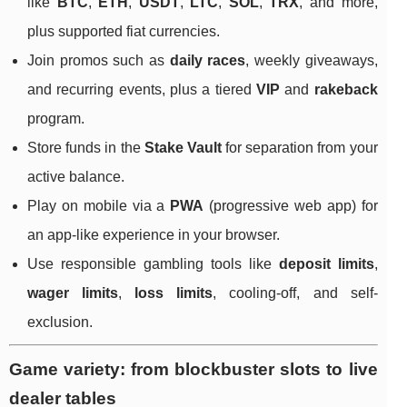
like
BTC
,
ETH
,
USDT
,
LTC
,
SOL
,
TRX
, and more,
plus supported fiat currencies.
Join promos such as
daily races
, weekly giveaways,
and recurring events, plus a tiered
VIP
and
rakeback
program.
Store funds in the
Stake Vault
for separation from your
active balance.
Play on mobile via a
PWA
(progressive web app) for
an app-like experience in your browser.
Use responsible gambling tools like
deposit limits
,
wager limits
,
loss limits
, cooling-off, and self-
exclusion.
Game variety: from blockbuster slots to live
dealer tables