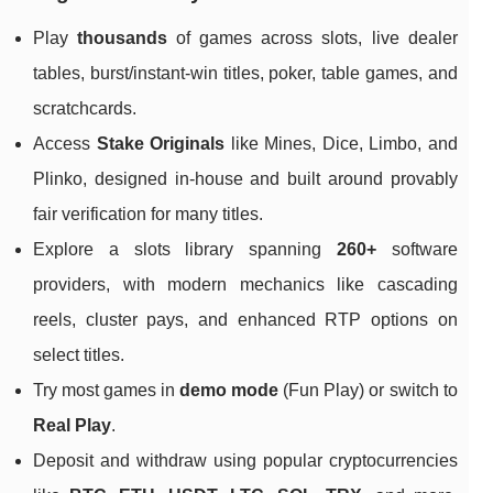
Play
thousands
of games across slots, live dealer
tables, burst/instant-win titles, poker, table games, and
scratchcards.
Access
Stake Originals
like Mines, Dice, Limbo, and
Plinko, designed in-house and built around provably
fair verification for many titles.
Explore a slots library spanning
260+
software
providers, with modern mechanics like cascading
reels, cluster pays, and enhanced RTP options on
select titles.
Try most games in
demo mode
(Fun Play) or switch to
Real Play
.
Deposit and withdraw using popular cryptocurrencies