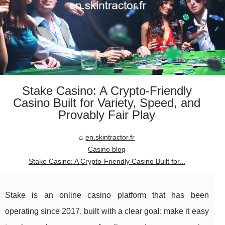
Stake Casino: A Crypto-Friendly
Casino Built for Variety, Speed, and
Provably Fair Play
en.skintractor.fr
Casino blog
Stake Casino: A Crypto-Friendly Casino Built for...
Stake is an online casino platform that has been
operating since 2017, built with a clear goal: make it easy