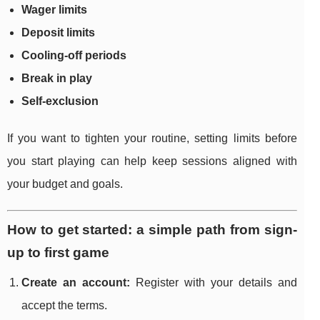
Wager limits
Deposit limits
Cooling-off periods
Break in play
Self-exclusion
If you want to tighten your routine, setting limits before
you start playing can help keep sessions aligned with
your budget and goals.
How to get started: a simple path from sign-
up to first game
Create an account:
Register with your details and
accept the terms.