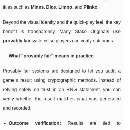
titles such as
Mines
,
Dice
,
Limbo
, and
Plinko
.
Beyond the visual identity and the quick-play feel, the key
benefit is transparency. Many Stake Originals use
provably fair
systems so players can verify outcomes.
What “provably fair” means in practice
Provably fair systems are designed to let you audit a
game’s result using cryptographic methods. Instead of
relying solely on trust in an RNG statement, you can
verify whether the result matches what was generated
and recorded.
Outcome verification:
Results are tied to