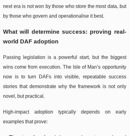
next era is not won by those who store the most data, but
by those who govern and operationalise it best.
What will determine success: proving real-
world DAF adoption
Passing legislation is a powerful start, but the biggest
wins come from execution. The Isle of Man’s opportunity
now is to turn DAFs into visible, repeatable success
stories that demonstrate why the framework is not only
novel, but practical.
High-impact adoption typically depends on early
examples that prove: