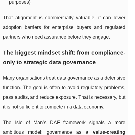
purposes)
That alignment is commercially valuable: it can lower
adoption barriers for enterprise buyers and regulated
partners who need assurance before they engage.
The biggest mindset shift: from compliance-
only to strategic data governance
Many organisations treat data governance as a defensive
function. The goal is often to avoid regulatory problems,
pass audits, and reduce exposure. That is necessary, but
it is not sufficient to compete in a data economy.
The Isle of Man’s DAF framework signals a more
ambitious model: governance as a
value-creating