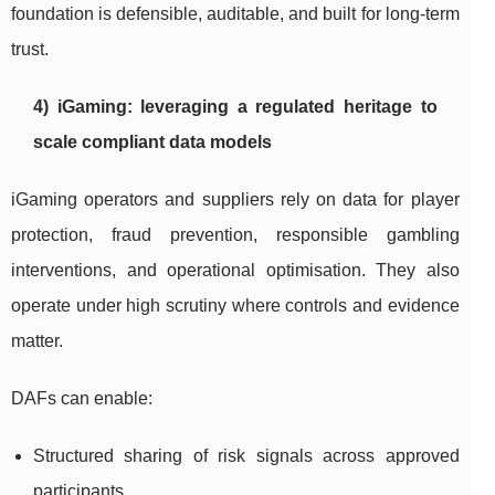
foundation is defensible, auditable, and built for long-term
trust.
4) iGaming: leveraging a regulated heritage to
scale compliant data models
iGaming operators and suppliers rely on data for player
protection, fraud prevention, responsible gambling
interventions, and operational optimisation. They also
operate under high scrutiny where controls and evidence
matter.
DAFs can enable:
Structured sharing of risk signals across approved
participants