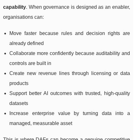
capability
. When governance is designed as an enabler,
organisations can:
Move faster because rules and decision rights are
already defined
Collaborate more confidently because auditability and
controls are built in
Create new revenue lines through licensing or data
products
Support better AI outcomes with trusted, high-quality
datasets
Increase enterprise value by turning data into a
managed, measurable asset
This is where DAFs can become a genuine competitive