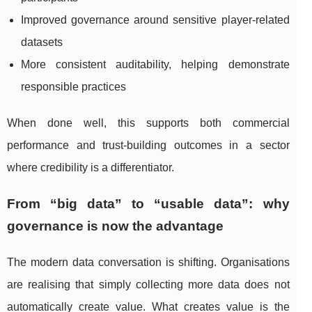
Improved governance around sensitive player-related
datasets
More consistent auditability, helping demonstrate
responsible practices
When done well, this supports both commercial
performance and trust-building outcomes in a sector
where credibility is a differentiator.
From “big data” to “usable data”: why
governance is now the advantage
The modern data conversation is shifting. Organisations
are realising that simply collecting more data does not
automatically create value. What creates value is the