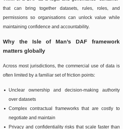
that can bring together datasets, rules, roles, and
permissions so organisations can unlock value while
maintaining confidence and accountability.
Why the Isle of Man’s DAF framework
matters globally
Across most jurisdictions, the commercial use of data is
often limited by a familiar set of friction points:
Unclear ownership and decision-making authority
over datasets
Complex contractual frameworks that are costly to
negotiate and maintain
Privacy and confidentiality risks that scale faster than