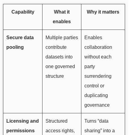
Capability
What it
Why it matters
enables
Secure data
Multiple parties
Enables
pooling
contribute
collaboration
datasets into
without each
one governed
party
structure
surrendering
control or
duplicating
governance
Licensing and
Structured
Turns “data
permissions
access rights,
sharing” into a