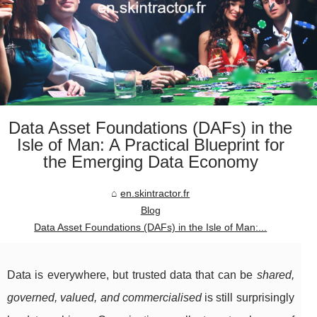
Data Asset Foundations (DAFs) in the
Isle of Man: A Practical Blueprint for
the Emerging Data Economy
en.skintractor.fr
Blog
Data Asset Foundations (DAFs) in the Isle of Man:...
Data is everywhere, but trusted data that can be
shared,
governed, valued, and commercialised
is still surprisingly