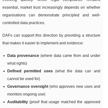
essential, market trust increasingly depends on whether
organisations can demonstrate principled and well-
controlled data practices.
DAFs can support this direction by providing a structure
that makes it easier to implement and evidence:
Data provenance
(where data came from and under
what rights)
Defined permitted uses
(what the data can and
cannot be used for)
Governance oversight
(who approves new uses and
monitors ongoing use)
Auditability
(proof that usage matched the approved