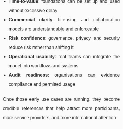
Time-to-value
: foundations can be set up and used
without excessive delay
Commercial clarity
: licensing and collaboration
models are understandable and enforceable
Risk confidence
: governance, privacy, and security
reduce risk rather than shifting it
Operational usability
: real teams can integrate the
model into workflows and systems
Audit readiness
: organisations can evidence
compliance and permitted usage
Once those early use cases are running, they become
credible references that help attract more participants,
more service providers, and more international attention.