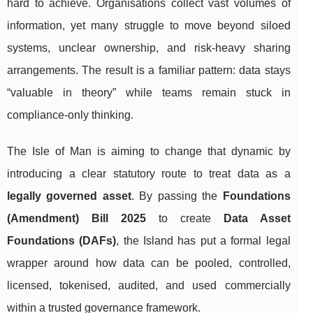
hard to achieve. Organisations collect vast volumes of
information, yet many struggle to move beyond siloed
systems, unclear ownership, and risk-heavy sharing
arrangements. The result is a familiar pattern: data stays
“valuable in theory” while teams remain stuck in
compliance-only thinking.
The Isle of Man is aiming to change that dynamic by
introducing a clear statutory route to treat data as a
legally governed asset
. By passing the
Foundations
(Amendment) Bill 2025
to create
Data Asset
Foundations (DAFs)
, the Island has put a formal legal
wrapper around how data can be pooled, controlled,
licensed, tokenised, audited, and used commercially
within a trusted governance framework.