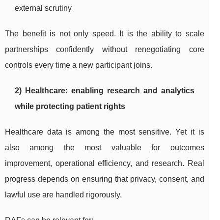
external scrutiny
The benefit is not only speed. It is the ability to scale
partnerships confidently without renegotiating core
controls every time a new participant joins.
2) Healthcare: enabling research and analytics
while protecting patient rights
Healthcare data is among the most sensitive. Yet it is
also among the most valuable for outcomes
improvement, operational efficiency, and research. Real
progress depends on ensuring that privacy, consent, and
lawful use are handled rigorously.