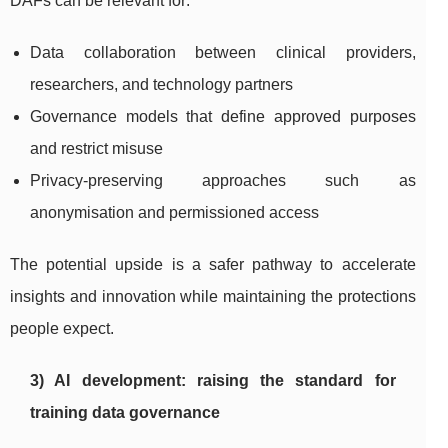
DAFs can be relevant for:
Data collaboration between clinical providers,
researchers, and technology partners
Governance models that define approved purposes
and restrict misuse
Privacy-preserving approaches such as
anonymisation and permissioned access
The potential upside is a safer pathway to accelerate
insights and innovation while maintaining the protections
people expect.
3) AI development: raising the standard for
training data governance