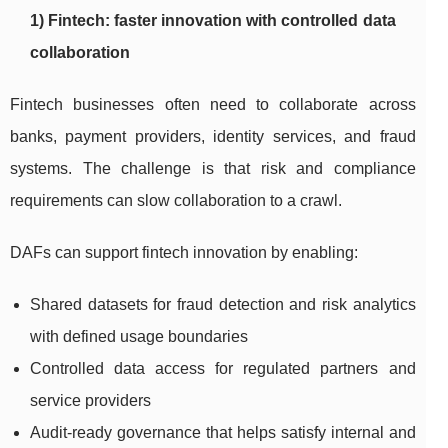
1) Fintech: faster innovation with controlled data
collaboration
Fintech businesses often need to collaborate across
banks, payment providers, identity services, and fraud
systems. The challenge is that risk and compliance
requirements can slow collaboration to a crawl.
DAFs can support fintech innovation by enabling:
Shared datasets for fraud detection and risk analytics
with defined usage boundaries
Controlled data access for regulated partners and
service providers
Audit-ready governance that helps satisfy internal and