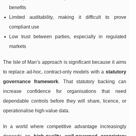
benefits
Limited auditability, making it difficult to prove
compliant use
Low trust between parties, especially in regulated
markets
The Isle of Man’s approach is significant because it aims
to replace ad-hoc, contract-only models with a
statutory
governance framework
. That statutory backing can
increase confidence for organisations that need
dependable controls before they will share, licence, or
operationalise high-value data.
In a world where competitive advantage increasingly