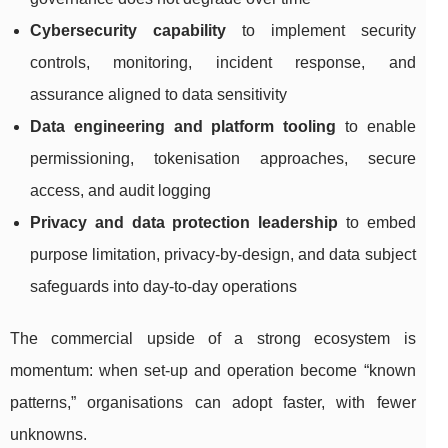
Cybersecurity capability
to implement security
controls, monitoring, incident response, and
assurance aligned to data sensitivity
Data engineering and platform tooling
to enable
permissioning, tokenisation approaches, secure
access, and audit logging
Privacy and data protection leadership
to embed
purpose limitation, privacy-by-design, and data subject
safeguards into day-to-day operations
The commercial upside of a strong ecosystem is
momentum: when set-up and operation become “known
patterns,” organisations can adopt faster, with fewer
unknowns.