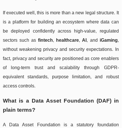
If executed well, this is more than a new legal structure. It
is a platform for building an ecosystem where data can
be deployed confidently across high-value, regulated
sectors such as
fintech
,
healthcare
,
AI
, and
iGaming
,
without weakening privacy and security expectations. In
fact, privacy and security are positioned as core enablers
of long-term trust and scalability through GDPR-
equivalent standards, purpose limitation, and robust
access controls.
What is a Data Asset Foundation (DAF) in
plain terms?
A Data Asset Foundation is a statutory foundation