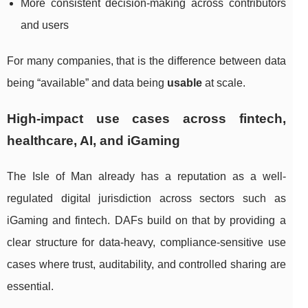
More consistent decision-making across contributors
and users
For many companies, that is the difference between data
being “available” and data being
usable
at scale.
High-impact use cases across fintech,
healthcare, AI, and iGaming
The Isle of Man already has a reputation as a well-
regulated digital jurisdiction across sectors such as
iGaming and fintech. DAFs build on that by providing a
clear structure for data-heavy, compliance-sensitive use
cases where trust, auditability, and controlled sharing are
essential.