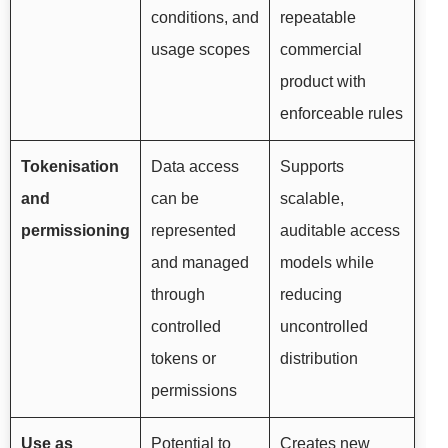
conditions, and
repeatable
usage scopes
commercial
product with
enforceable rules
Tokenisation
Data access
Supports
and
can be
scalable,
permissioning
represented
auditable access
and managed
models while
through
reducing
controlled
uncontrolled
tokens or
distribution
permissions
Use as
Potential to
Creates new