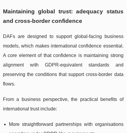
Maintaining global trust: adequacy status
and cross-border confidence
DAFs are designed to support global-facing business
models, which makes international confidence essential.
A core element of that confidence is maintaining strong
alignment with GDPR-equivalent standards and
preserving the conditions that support cross-border data
flows.
From a business perspective, the practical benefits of
international trust include:
More straightforward partnerships with organisations