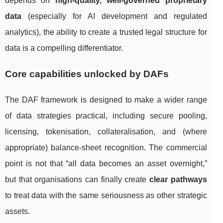
depends on
high-quality, well-governed proprietary
data
(especially for AI development and regulated
analytics), the ability to create a trusted legal structure for
data is a compelling differentiator.
Core capabilities unlocked by DAFs
The DAF framework is designed to make a wider range
of data strategies practical, including secure pooling,
licensing, tokenisation, collateralisation, and (where
appropriate) balance-sheet recognition. The commercial
point is not that “all data becomes an asset overnight,”
but that organisations can finally create
clear pathways
to treat data with the same seriousness as other strategic
assets.