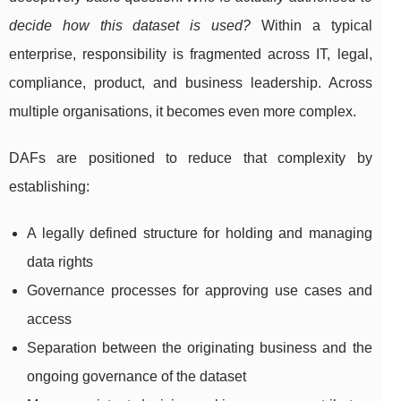
decide how this dataset is used?
Within a typical
enterprise, responsibility is fragmented across IT, legal,
compliance, product, and business leadership. Across
multiple organisations, it becomes even more complex.
DAFs are positioned to reduce that complexity by
establishing:
A legally defined structure for holding and managing
data rights
Governance processes for approving use cases and
access
Separation between the originating business and the
ongoing governance of the dataset