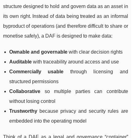
structure designed to hold and govern data as an asset in
its own right. Instead of data being treated as an informal
byproduct of operations (and therefore difficult to share or
monetise safely), a DAF is designed to make data:
Ownable and governable
with clear decision rights
Auditable
with traceability around access and use
Commercially usable
through licensing and
structured permissions
Collaborative
so multiple parties can contribute
without losing control
Trustworthy
because privacy and security rules are
embedded into the operating model
Think of a DAF as a legal and governance “container”