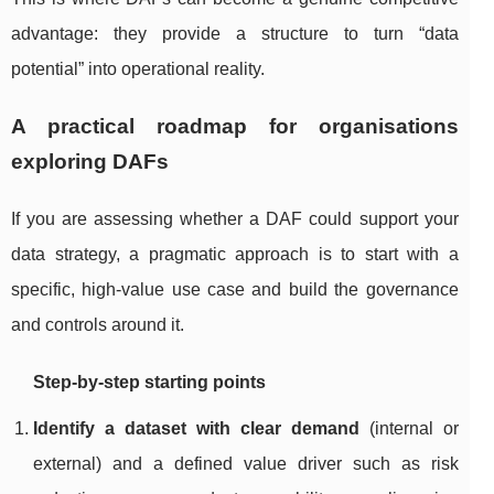
advantage: they provide a structure to turn “data
potential” into operational reality.
A practical roadmap for organisations
exploring DAFs
If you are assessing whether a DAF could support your
data strategy, a pragmatic approach is to start with a
specific, high-value use case and build the governance
and controls around it.
Step-by-step starting points
Identify a dataset with clear demand
(internal or
external) and a defined value driver such as risk