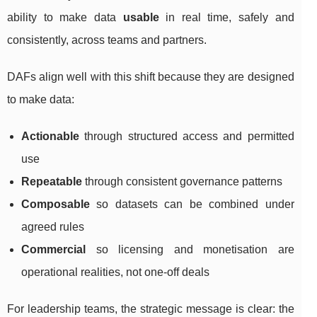
ability to make data
usable
in real time, safely and
consistently, across teams and partners.
DAFs align well with this shift because they are designed
to make data:
Actionable
through structured access and permitted
use
Repeatable
through consistent governance patterns
Composable
so datasets can be combined under
agreed rules
Commercial
so licensing and monetisation are
operational realities, not one-off deals
For leadership teams, the strategic message is clear: the