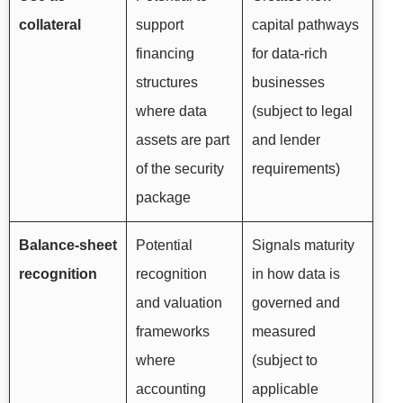
collateral
support
capital pathways
financing
for data-rich
structures
businesses
where data
(subject to legal
assets are part
and lender
of the security
requirements)
package
Balance-sheet
Potential
Signals maturity
recognition
recognition
in how data is
and valuation
governed and
frameworks
measured
where
(subject to
accounting
applicable