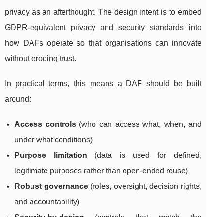
privacy as an afterthought. The design intent is to embed
GDPR-equivalent privacy and security standards into
how DAFs operate so that organisations can innovate
without eroding trust.
In practical terms, this means a DAF should be built
around:
Access controls
(who can access what, when, and
under what conditions)
Purpose limitation
(data is used for defined,
legitimate purposes rather than open-ended reuse)
Robust governance
(roles, oversight, decision rights,
and accountability)