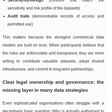
Security-by-design
(controls that match the
sensitivity and risk profile of the datasets)
Audit trails
(demonstrable records of access and
permitted use)
This matters because the strongest commercial data
models are built on trust. When participants believe that
the rules are enforceable and transparent, they are more
willing to contribute valuable datasets, adopt shared
infrastructure, and commit to long-term partnerships.
Clear legal ownership and governance: the
missing layer in many data strategies
Even sophisticated organisations often struggle with a
deceptively basic question:
Who is actually authorised to