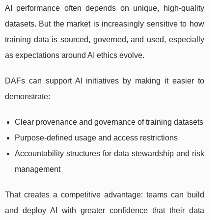
AI performance often depends on unique, high-quality
datasets. But the market is increasingly sensitive to how
training data is sourced, governed, and used, especially
as expectations around AI ethics evolve.
DAFs can support AI initiatives by making it easier to
demonstrate:
Clear provenance and governance of training datasets
Purpose-defined usage and access restrictions
Accountability structures for data stewardship and risk
management
That creates a competitive advantage: teams can build
and deploy AI with greater confidence that their data