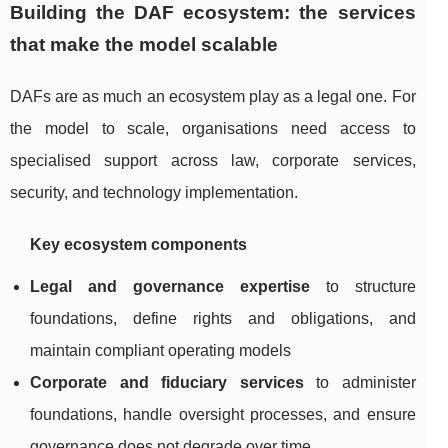
Building the DAF ecosystem: the services
that make the model scalable
DAFs are as much an ecosystem play as a legal one. For
the model to scale, organisations need access to
specialised support across law, corporate services,
security, and technology implementation.
Key ecosystem components
Legal and governance expertise
to structure
foundations, define rights and obligations, and
maintain compliant operating models
Corporate and fiduciary services
to administer
foundations, handle oversight processes, and ensure
governance does not degrade over time