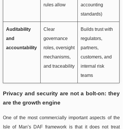
rules allow
accounting
standards)
Auditability
Clear
Builds trust with
and
governance
regulators,
accountability
roles, oversight
partners,
mechanisms,
customers, and
and traceability
internal risk
teams
Privacy and security are not a bolt-on: they
are the growth engine
One of the most commercially important aspects of the
Isle of Man’s DAF framework is that it does not treat