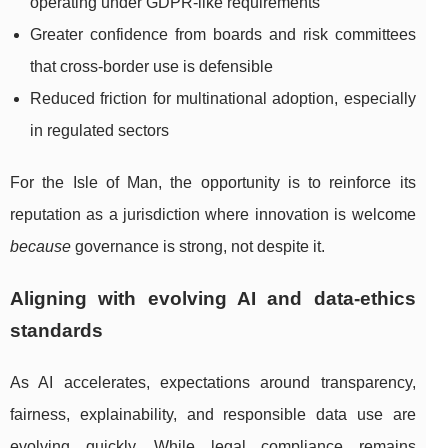
operating under GDPR-like requirements
Greater confidence from boards and risk committees
that cross-border use is defensible
Reduced friction for multinational adoption, especially
in regulated sectors
For the Isle of Man, the opportunity is to reinforce its
reputation as a jurisdiction where innovation is welcome
because
governance is strong, not despite it.
Aligning with evolving AI and data-ethics
standards
As AI accelerates, expectations around transparency,
fairness, explainability, and responsible data use are
evolving quickly. While legal compliance remains