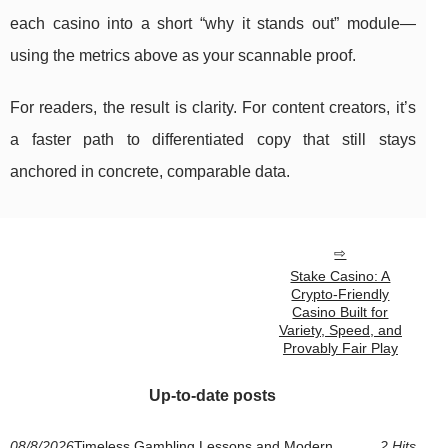
each casino into a short “why it stands out” module—
using the metrics above as your scannable proof.
For readers, the result is clarity. For content creators, it’s
a faster path to differentiated copy that still stays
anchored in concrete, comparable data.
Stake Casino: A
Crypto-Friendly
Casino Built for
Variety, Speed, and
Provably Fair Play
Up-to-date posts
08/8/2026
Timeless Gambling Lessons and Modern
2 Hits