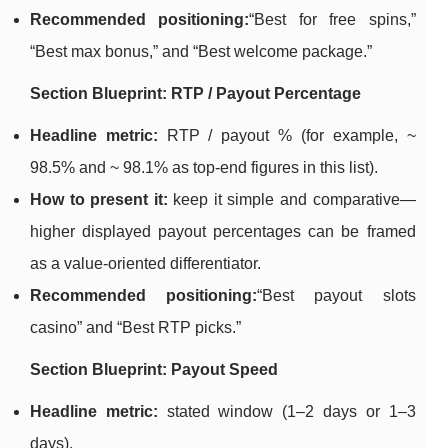
Recommended positioning:
“Best for free spins,”
“Best max bonus,” and “Best welcome package.”
Section Blueprint: RTP / Payout Percentage
Headline metric:
RTP / payout % (for example, ~
98.5% and ~ 98.1% as top-end figures in this list).
How to present it:
keep it simple and comparative—
higher displayed payout percentages can be framed
as a value-oriented differentiator.
Recommended positioning:
“Best payout slots
casino” and “Best RTP picks.”
Section Blueprint: Payout Speed
Headline metric:
stated window (1–2 days or 1–3
days).