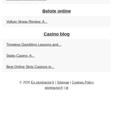
Belote online
Vulkan Vegas Review: A...
Casino blog
Timeless Gambling Lessons and...
Stake Casino: A...
Best Online Slots Casinos in...
© 2026
En.skintractor.fr
|
Sitemap
|
Cookies Policy
skintractor.fr
|
pt