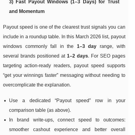
3) Fast Payout Windows (1–3 Days) for Trust
and Momentum
Payout speed is one of the clearest trust signals you can
include in a roundup table. In this March 2026 list, payout
windows commonly fall in the
1–3 day
range, with
several brands positioned at
1–2 days
. For SEO pages
targeting action-ready readers, payout speed supports
“get your winnings faster” messaging without needing to
overcomplicate the explanation.
Use a dedicated “Payout speed” row in your
comparison table (as above).
In brand write-ups, connect speed to outcomes:
smoother cashout experience and better overall