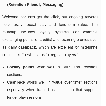
(Retention-Friendly Messaging)
Welcome bonuses get the click, but ongoing rewards
help justify repeat play and long-term value. This
roundup includes loyalty systems (for example,
exchanging points for credits) and recurring promos such
as
daily cashback
, which are excellent for mid-funnel
content like “best casinos for regular players.”
Loyalty points
work well in “VIP” and “rewards”
sections.
Cashback
works well in “value over time” sections,
especially when framed as a cushion that supports
longer play sessions.