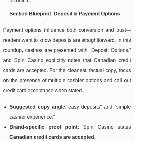
technical.
Section Blueprint: Deposit & Payment Options
Payment options influence both conversion and trust—
readers want to know deposits are straightforward. In this
roundup, casinos are presented with “Deposit Options,”
and Spin Casino explicitly notes that Canadian credit
cards are accepted. For the cleanest, factual copy, focus
on the presence of multiple cashier options and call out
credit card acceptance when stated.
Suggested copy angle:
“easy deposits” and “simple
cashier experience.”
Brand-specific proof point:
Spin Casino states
Canadian credit cards are accepted
.