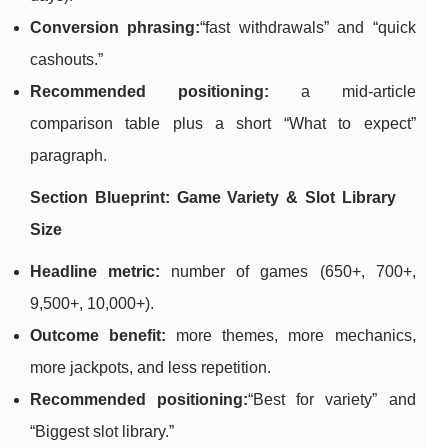
Conversion phrasing:
“fast withdrawals” and “quick
cashouts.”
Recommended positioning:
a mid-article
comparison table plus a short “What to expect”
paragraph.
Section Blueprint: Game Variety & Slot Library
Size
Headline metric:
number of games (650+, 700+,
9,500+, 10,000+).
Outcome benefit:
more themes, more mechanics,
more jackpots, and less repetition.
Recommended positioning:
“Best for variety” and
“Biggest slot library.”