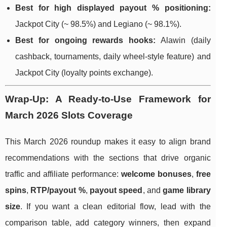
Best for high displayed payout % positioning:
Jackpot City (~ 98.5%) and Legiano (~ 98.1%).
Best for ongoing rewards hooks:
Alawin (daily
cashback, tournaments, daily wheel-style feature) and
Jackpot City (loyalty points exchange).
Wrap-Up: A Ready-to-Use Framework for
March 2026 Slots Coverage
This March 2026 roundup makes it easy to align brand
recommendations with the sections that drive organic
traffic and affiliate performance:
welcome bonuses
,
free
spins
,
RTP/payout %
,
payout speed
, and
game library
size
. If you want a clean editorial flow, lead with the
comparison table, add category winners, then expand