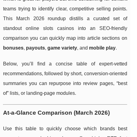
teams trying to identify clear, competitive selling points.
This March 2026 roundup distills a curated set of
standout online slots casinos into an SEO-friendly
comparison you can quickly map into article sections on
bonuses
,
payouts
,
game variety
, and
mobile play
.
Below, you’ll find a concise table of expert-vetted
recommendations, followed by short, conversion-oriented
summaries you can repurpose into review pages, “best
of” lists, or landing-page modules.
At-a-Glance Comparison (March 2026)
Use this table to quickly choose which brands best