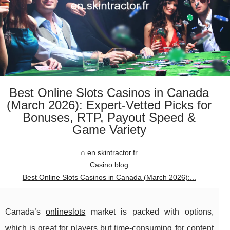
Best Online Slots Casinos in Canada
(March 2026): Expert-Vetted Picks for
Bonuses, RTP, Payout Speed &
Game Variety
en.skintractor.fr
Casino blog
Best Online Slots Casinos in Canada (March 2026):...
Canada’s
onlineslots
market is packed with options,
which is great for players but time-consuming for content