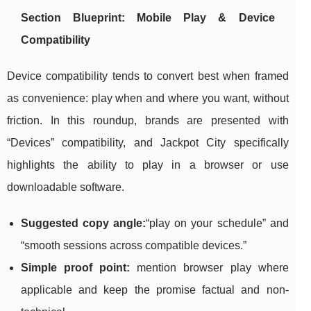
Section Blueprint: Mobile Play & Device
Compatibility
Device compatibility tends to convert best when framed
as convenience: play when and where you want, without
friction. In this roundup, brands are presented with
“Devices” compatibility, and Jackpot City specifically
highlights the ability to play in a browser or use
downloadable software.
Suggested copy angle:
“play on your schedule” and
“smooth sessions across compatible devices.”
Simple proof point:
mention browser play where
applicable and keep the promise factual and non-