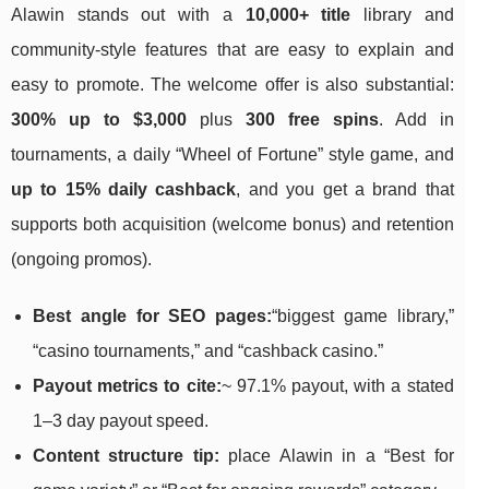
Alawin stands out with a
10,000+ title
library and
community-style features that are easy to explain and
easy to promote. The welcome offer is also substantial:
300% up to $3,000
plus
300 free spins
. Add in
tournaments, a daily “Wheel of Fortune” style game, and
up to 15% daily cashback
, and you get a brand that
supports both acquisition (welcome bonus) and retention
(ongoing promos).
Best angle for SEO pages:
“biggest game library,”
“casino tournaments,” and “cashback casino.”
Payout metrics to cite:
~ 97.1% payout, with a stated
1–3 day payout speed.
Content structure tip:
place Alawin in a “Best for