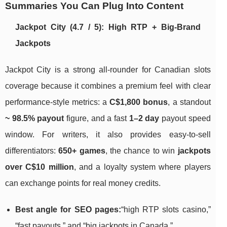
Summaries You Can Plug Into Content
Jackpot City (4.7 / 5): High RTP + Big-Brand
Jackpots
Jackpot City is a strong all-rounder for Canadian slots
coverage because it combines a premium feel with clear
performance-style metrics: a
C$1,800 bonus
, a standout
~ 98.5% payout
figure, and a fast
1–2 day
payout speed
window. For writers, it also provides easy-to-sell
differentiators:
650+ games
, the chance to win
jackpots
over C$10 million
, and a loyalty system where players
can exchange points for real money credits.
Best angle for SEO pages:
“high RTP slots casino,”
“fast payouts,” and “big jackpots in Canada.”