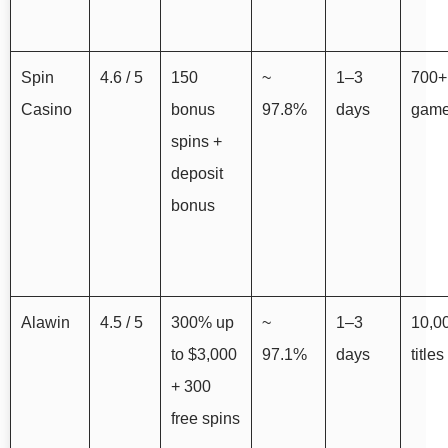
Spin
4.6 / 5
150
~
1–3
700+
Casino
bonus
97.8%
days
gam
spins +
deposit
bonus
Alawin
4.5 / 5
300% up
~
1–3
10,0
to $3,000
97.1%
days
titles
+ 300
free spins