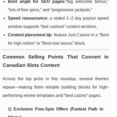
Best angle for SEO pages:
“big welcome bonus,”
“lots of free spins,” and “progressive jackpots.”
Speed reassurance:
a stated 1–2 day payout speed
window supports “fast cashout” content sections.
Content placement tip:
feature Just Casino in a “Best
for high rollers” or “Best max bonus” block.
Common Selling Points That Convert in
Canadian Slots Content
Across the top picks in this roundup, several themes
repeat—making them reliable building blocks for high-
performing review templates and “best casino” pages.
1) Exclusive Free-Spin Offers (Fastest Path to