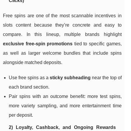
Clicks)
Free spins are one of the most scannable incentives in
slots content because they’re concrete and easy to
compare. In this lineup, multiple brands highlight
exclusive free-spin promotions
tied to specific games,
as well as larger welcome bundles that include spins
alongside matched deposits.
Use free spins as a
sticky subheading
near the top of
each brand section.
Pair spins with an outcome benefit: more test spins,
more variety sampling, and more entertainment time
per deposit.
2) Loyalty, Cashback, and Ongoing Rewards