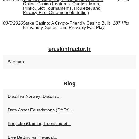
Online-Casino Features: Quotes, Math,
Plinko, Slot Tournaments, Roulette, and
Privacy-First Chromebook Betting
03/5/2026
Stake Casino: A Crypto-Friendly Casino Built
187 Hits
for Variety, Speed, and Provably Fair Play
en.skintractor.fr
Sitemap
Blog
Brazil vs Norway: Brazil’s...
Data Asset Foundations (DAFs)...
Bespoke iGaming Licensing et...
Live Betting vs Physical...