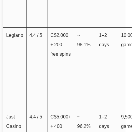
Legiano
4.4 / 5
C$2,000
~
1–2
10,0
+ 200
98.1%
days
gam
free spins
Just
4.4 / 5
C$5,000+
~
1–2
9,50
Casino
+ 400
96.2%
days
gam