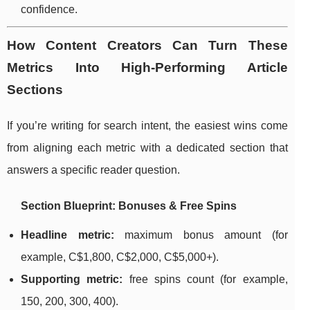
confidence.
How Content Creators Can Turn These
Metrics Into High-Performing Article
Sections
If you’re writing for search intent, the easiest wins come
from aligning each metric with a dedicated section that
answers a specific reader question.
Section Blueprint: Bonuses & Free Spins
Headline metric:
maximum bonus amount (for
example, C$1,800, C$2,000, C$5,000+).
Supporting metric:
free spins count (for example,
150, 200, 300, 400).