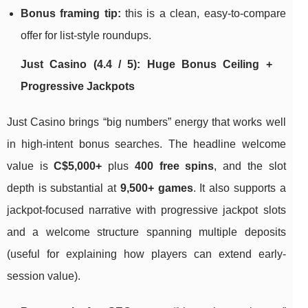
Bonus framing tip:
this is a clean, easy-to-compare
offer for list-style roundups.
Just Casino (4.4 / 5): Huge Bonus Ceiling +
Progressive Jackpots
Just Casino brings “big numbers” energy that works well
in high-intent bonus searches. The headline welcome
value is
C$5,000+
plus
400 free spins
, and the slot
depth is substantial at
9,500+ games
. It also supports a
jackpot-focused narrative with progressive jackpot slots
and a welcome structure spanning multiple deposits
(useful for explaining how players can extend early-
session value).