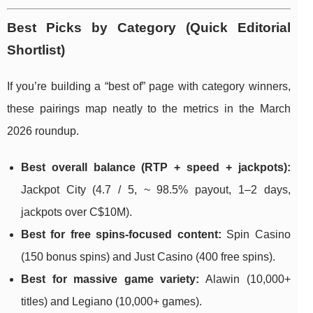
Best Picks by Category (Quick Editorial
Shortlist)
If you’re building a “best of” page with category winners,
these pairings map neatly to the metrics in the March
2026 roundup.
Best overall balance (RTP + speed + jackpots):
Jackpot City (4.7 / 5, ~ 98.5% payout, 1–2 days,
jackpots over C$10M).
Best for free spins-focused content:
Spin Casino
(150 bonus spins) and Just Casino (400 free spins).
Best for massive game variety:
Alawin (10,000+
titles) and Legiano (10,000+ games).