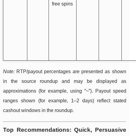
free spins
Note:
RTP/payout percentages are presented as shown
in the source roundup and may be displayed as
approximations (for example, using “~”). Payout speed
ranges shown (for example, 1–2 days) reflect stated
cashout windows in the roundup.
Top Recommendations: Quick, Persuasive