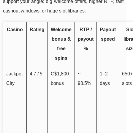
support your angle: big welcome offers, higher RTP, fast
cashout windows, or huge slot libraries.
Casino
Rating
Welcome
RTP /
Payout
Slo
bonus &
payout
speed
libr
free
%
siz
spins
Jackpot
4.7 / 5
C$1,800
~
1–2
650+
City
bonus
98.5%
days
slots