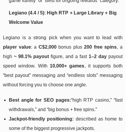
game variety” or “Best for ongoing rewards” category.
Legiano (4.4 / 5): High RTP + Large Library + Big
Welcome Value
Legiano is a strong pick when you want to lead with
player value
: a
C$2,000
bonus plus
200 free spins
, a
high
~ 98.1% payout
figure, and a fast
1–2 day
payout
speed window. With
10,000+ games
, it supports both
“best payout” messaging and “endless slots” messaging
without forcing you to choose one angle.
Best angle for SEO pages:
“high RTP casino,” “fast
withdrawals,” and “big bonus + free spins.”
Jackpot-friendly positioning:
described as home to
some of the biggest progressive jackpots.