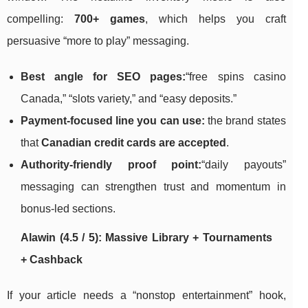
compelling:
700+ games
, which helps you craft
persuasive “more to play” messaging.
Best angle for SEO pages:
“free spins casino
Canada,” “slots variety,” and “easy deposits.”
Payment-focused line you can use:
the brand states
that
Canadian credit cards are accepted
.
Authority-friendly proof point:
“daily payouts”
messaging can strengthen trust and momentum in
bonus-led sections.
Alawin (4.5 / 5): Massive Library + Tournaments
+ Cashback
If your article needs a “nonstop entertainment” hook,