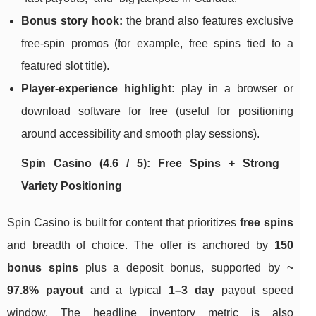
Bonus story hook:
the brand also features exclusive
free-spin promos (for example, free spins tied to a
featured slot title).
Player-experience highlight:
play in a browser or
download software for free (useful for positioning
around accessibility and smooth play sessions).
Spin Casino (4.6 / 5): Free Spins + Strong
Variety Positioning
Spin Casino is built for content that prioritizes
free spins
and breadth of choice. The offer is anchored by
150
bonus spins
plus a deposit bonus, supported by
~
97.8% payout
and a typical
1–3 day
payout speed
window. The headline inventory metric is also